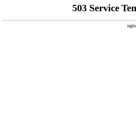
503 Service Te
ngin