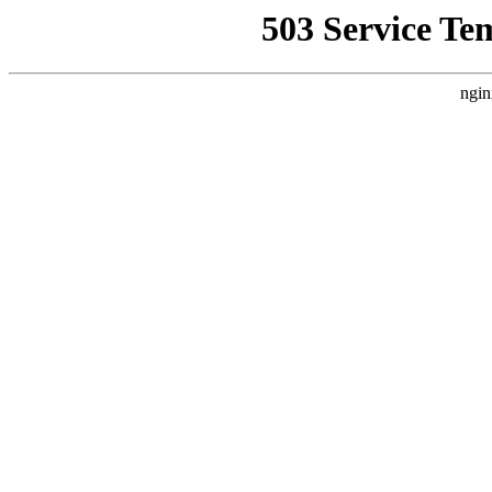
503 Service Te
ngin