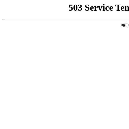
503 Service Te
ngin